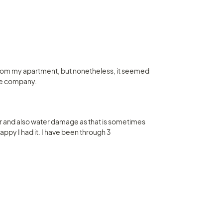
 from my apartment, but nonetheless, it seemed 
nce company.
 and also water damage as that is sometimes 
happy I had it. I have been through 3 