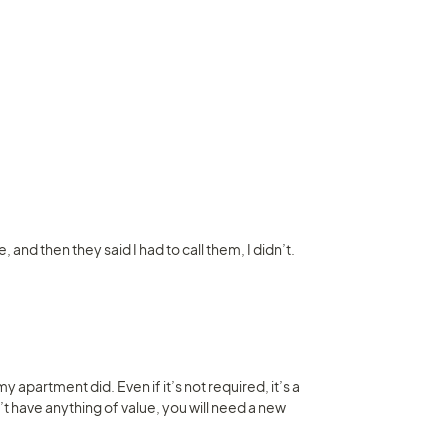
and then they said I had to call them, I didn’t. 
 apartment did. Even if it’s not required, it’s a 
n’t have anything of value, you will need a new 