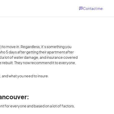
Contact me
 to move in. Regardless, it’s something you 
who 5 days after getting their apartment after 
d a lot of water damage, and insurance covered 
o be rebuilt. They now recommend it to everyone, 
 and what you need to insure.
Vancouver: 
ent for everyone and based on a lot of factors, 