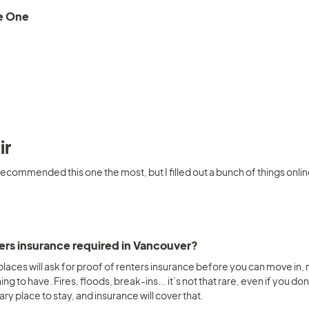
e One
ir
ecommended this one the most, but I filled out a bunch of things online, 
 
ters insurance required in Vancouver? 
 places will ask for proof of renters insurance before you can move in, my
ing to have. Fires, floods, break-ins... it’s not that rare, even if you do
y place to stay, and insurance will cover that.