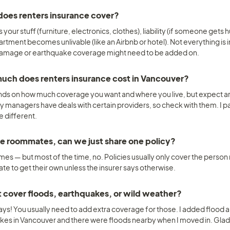
oes renters insurance cover? 
s your stuff (furniture, electronics, clothes), liability (if someone gets 
artment becomes unlivable (like an Airbnb or hotel). Not everything is
amage or earthquake coverage might need to be added on.
ch does renters insurance cost in Vancouver? 
nds on how much coverage you want and where you live, but expect a
y managers have deals with certain providers, so check with them. I p
e different.
ave roommates, can we just share one policy? 
s — but most of the time, no. Policies usually only cover the person n
e to get their own unless the insurer says otherwise.
t cover floods, earthquakes, or wild weather? 
ays! You usually need to add extra coverage for those. I added flood 
kes in Vancouver and there were floods nearby when I moved in. Glad 