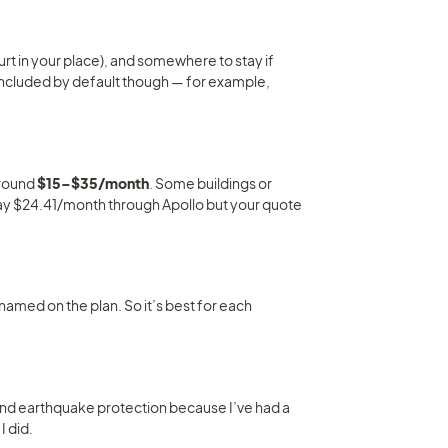
hurt in your place), and somewhere to stay if 
 included by default though — for example, 
round 
$15–$35/month
. Some buildings or 
ay $24.41/month through Apollo but your quote 
amed on the plan. So it’s best for each 
and earthquake protection because I’ve had a 
I did.