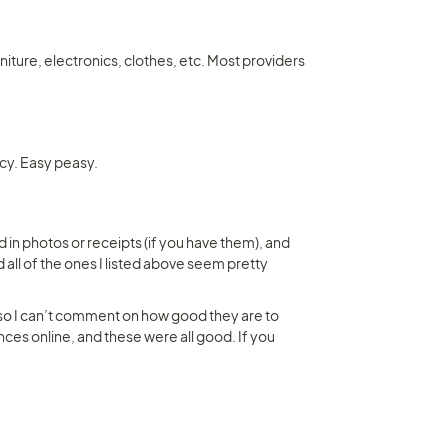
iture, electronics, clothes, etc. Most providers 
icy. Easy peasy.
 in photos or receipts (if you have them), and 
 all of the ones I listed above seem pretty 
 so I can’t comment on how good they are to 
ces online, and these were all good. If you 