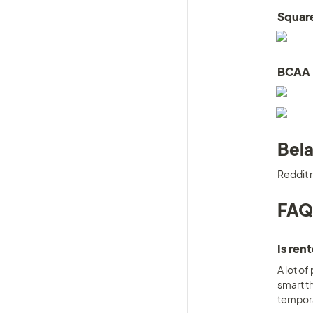
Squar
BCAA
Bela
Reddit r
FAQ
Is ren
A lot of
smart th
temporar