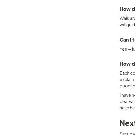
How d
Walk aro
will gui
Can I 
Yes — j
How do
Each com
explain 
good to
I have 
deal wit
have ha
Next
Set up y