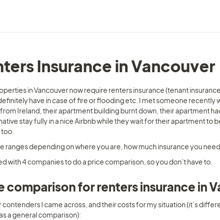
ters Insurance in Vancouver
operties in Vancouver now require renters insurance (tenant insurance)
efinitely have in case of fire or flooding etc. I met someone recently 
from Ireland, their apartment building burnt down, their apartment ha
native stay fully in a nice Airbnb while they wait for their apartment t
 too. 
ce ranges depending on where you are, how much insurance you need,
ed with 4 companies to do a price comparison, so you don’t have to. 
e comparison for renters insurance in 
 contenders I came across, and their costs for my situation (it’s differ
 as a general comparison):