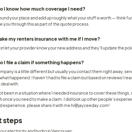
o I know how much coverage I need? 
und your place and add up roughly what your stuff is worth — think furn
de you through this as part of the quote process.
take my renters insurance with me if I move? 
ust let your provider know your new address and they’ll update the pol
 I file a claim if something happens? 
pany is a little different but usually you contact them right away, send
what happened. I haven’t had to file a claim but based on reviews I read
 deal with.
not been in a situation where I needed insurance to cover these things,
h once you need to make a claim. I did look up other people’s experien
d experience, please share it with me hi@jayceeday.com! 
 steps
our electricity and hydro in Vancouver: