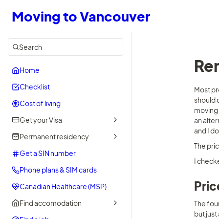
Moving to Vancouver
Search
Ren
Home
Checklist
Most pr
should d
Cost of living
moving 
Get your Visa
an alter
and I do
Permanent residency
The pri
Get a SIN number
I check
Phone plans & SIM cards
Pric
Canadian Healthcare (MSP)
Find accomodation
The four
but just