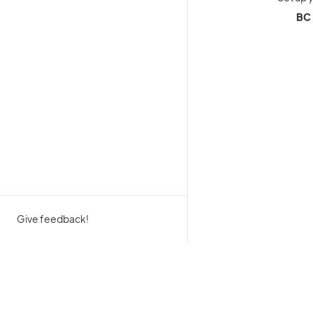
BC 
Give feedback!