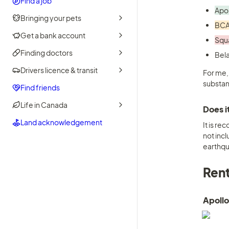
Find a job
Apol
Bringing your pets
BCA
Get a bank account
Squa
Finding doctors
Drivers licence & transit
For me,
substan
Find friends
Life in Canada
Does i
Land acknowledgement
It is r
not incl
earthqu
Rent
Apollo