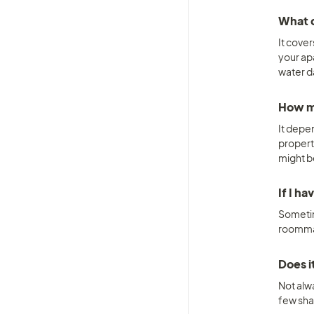
What d
It cover
your ap
water d
How mu
It depe
propert
might b
If I h
Sometime
roommat
Does i
Not alw
few sha