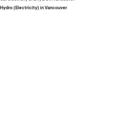
Hydro (Electricity) in Vancouver