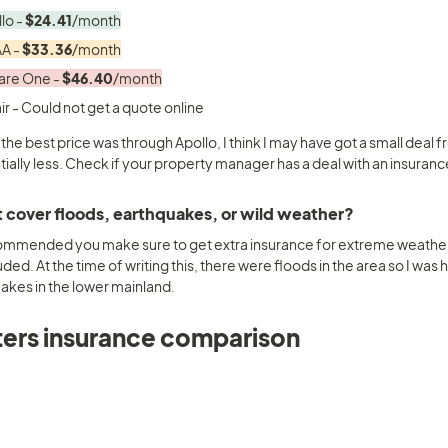
lo - 
$24.41
/month
A - 
$33.36
/month
re One - 
$46.40
/month
 the best price was through Apollo, I think I may have got a small deal
tially less. Check if your property manager has a deal with an insura
t cover floods, earthquakes, or wild weather? 
ecommended you make sure to get extra insurance for extreme weather
uded. At the time of writing this, there were floods in the area so I was 
akes in the lower mainland.
ers insurance comparison