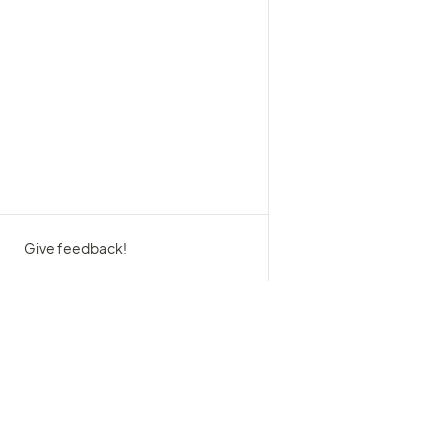
Give feedback!