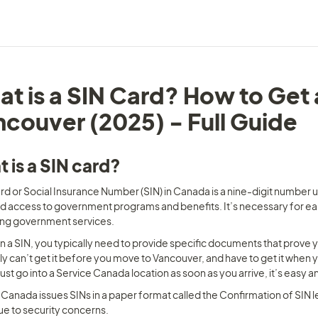
t is a SIN Card? How to Get 
couver (2025) - Full Guide
 is a SIN card?
rd or Social Insurance Number (SIN) in Canada is a nine-digit number us
d access to government programs and benefits. It’s necessary for earn
ng government services.
n a SIN, you typically need to provide specific documents that prove yo
y can’t get it before you move to Vancouver, and have to get it when you
just go into a Service Canada location as soon as you arrive, it’s easy
Canada issues SINs in a paper format called the Confirmation of SIN let
ue to security concerns.