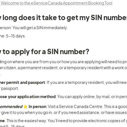
 Welcome to the eServiceCanada Appointment Booking Tool
long does it take to get my SIN numbe
erson: You will get a SIN immediately.
ne: 5-15 days.
to apply for a SIN number?
ng on where you are from you or how you are applying will need to pr
 citizen, a permanent resident, or a temporary resident with a work or 
.
her permit and passport
: If you are a temporary resident, you will nee
 passport.
ose your application method
: You can apply online, by mail, or in per
commended
 ⭐️ In person
: Visit a Service Canada Centre. This is a go
 give it to you when you go in, or if you need assistance, or have issues
ine
: This is the easiest way. You’ll need to provide electronic copies of 
nd 5-15 days.