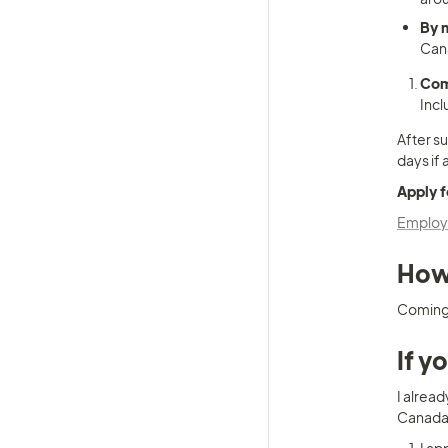
By 
Cana
Com
Incl
After su
days if 
Apply f
Employm
How 
Coming
If y
I alread
Canada a