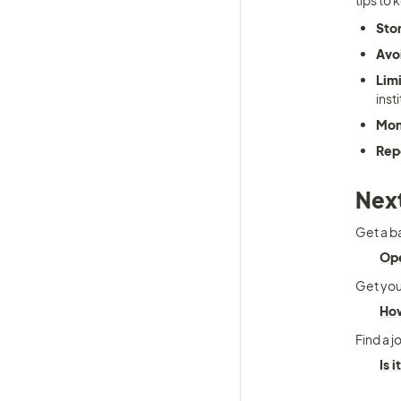
tips to 
Sto
Avoi
Limi
inst
Mon
Rep
Next
Get a b
Ope
Get your
How
Find a j
Is 