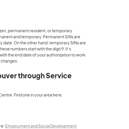
tizen, permanent resident, or temporary 
rmanent and temporary. Permanent SINs are 
y date. On the other hand, temporary SINs are 
se numbers start with the digit 9. It’s 
ith the end date of your authorization to work 
a changes.
ouver through Service 
It is recommended you go in-person and apply for a SIN at a Service Canada Centre. Find one in your area here: 
e: 
Employment and Social Development 