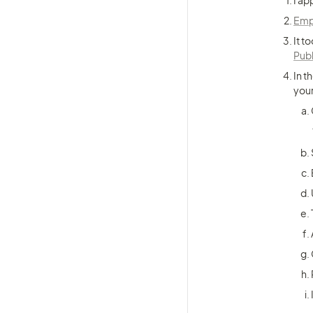
I ap
Empl
It t
Pub
In t
your