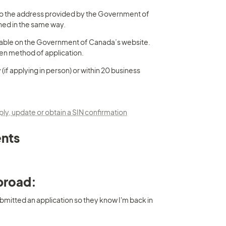
to the address provided by the Government of 
ned in the same way.
vailable on the Government of Canada’s website. 
sen method of application.
(if applying in person) or within 20 business 
, update or obtain a SIN confirmation
ents
abroad:
bmitted an application so they know I'm back in 