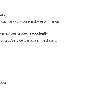
ary.
such as with your employer or financial 
N is not being used fraudulently.
 contact Service Canada immediately.
ions