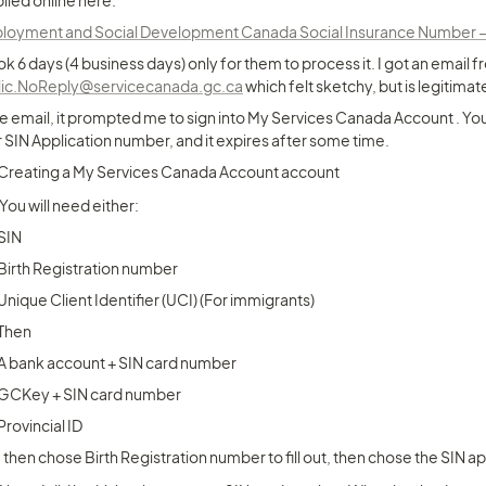
plied online here:
oyment and Social Development Canada Social Insurance Number – Ap
ook 6 days (4 business days) only for them to process it. I got an email f
lic.NoReply@servicecanada.gc.ca
 which felt sketchy, but is legitimat
he email, it prompted me to sign into My Services Canada Account . You
 SIN Application number, and it expires after some time.
Creating a My Services Canada Account account
You will need either:
SIN
Birth Registration number
Unique Client Identifier (UCI) (For immigrants)
Then
A bank account + SIN card number
GCKey + SIN card number
Provincial ID
I then chose Birth Registration number to fill out, then chose the SIN a