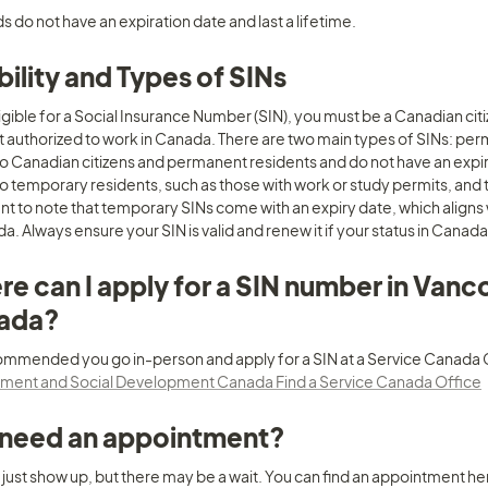
s do not have an expiration date and last a lifetime.
ibility and Types of SINs
ligible for a Social Insurance Number (SIN), you must be a Canadian ci
t authorized to work in Canada. There are two main types of SINs: pe
to Canadian citizens and permanent residents and do not have an expir
o temporary residents, such as those with work or study permits, and the
t to note that temporary SINs come with an expiry date, which aligns w
a. Always ensure your SIN is valid and renew it if your status in Canad
e can I apply for a SIN number in Vanc
ada?
ent and Social Development Canada Find a Service Canada Office
 need an appointment?
 just show up, but there may be a wait. You can find an appointment her