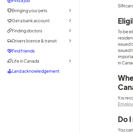
Find a job
SIN card
Bringing your pets
Elig
Get a bank account
Finding doctors
To be e
residen
Drivers licence & transit
issued 
issued t
Find friends
importan
Life in Canada
in Canad
Land acknowledgement
Wher
Can
Employm
Do I
You can