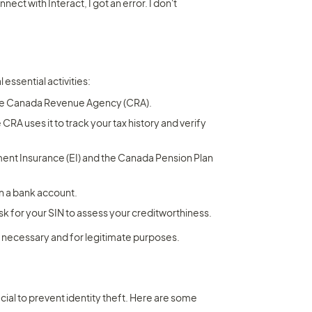
ct with Interact, I got an error. I don't 
 essential activities:
the Canada Revenue Agency (CRA).
RA uses it to track your tax history and verify 
ent Insurance (EI) and the Canada Pension Plan 
pen a bank account.
ask for your SIN to assess your creditworthiness.
 necessary and for legitimate purposes.
cial to prevent identity theft. Here are some 