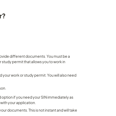
r?
ovide different documents. You must be a 
study permit that allows you to work in 
d your work or study permit. You will also need 
son.
od option if you need your SIN immediately as 
 with your application.
your documents. This is not instant and will take 