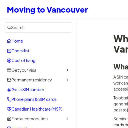
Moving to Vancouver
Search
Wha
Home
Van
Checklist
Cost of living
What
Get your Visa
A SIN ca
Permanent residency
work an
accessi
Get a SIN number
To obtai
Phone plans & SIM cards
generall
Canadian Healthcare (MSP)
best to 
Find accomodation
Service 
cards d