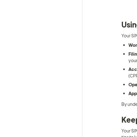
Usin
Your SIN
Wor
Fili
your
Acc
(CPP
Ope
Appl
By unde
Keep
Your SIN