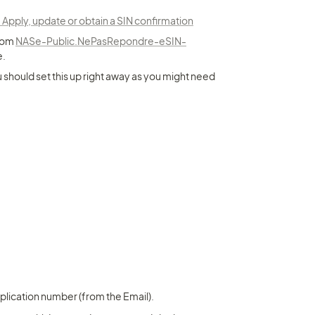
ply, update or obtain a SIN confirmation
rom 
NASe-Public.NePasRepondre-eSIN-
e.
 should set this up right away as you might need 
pplication number (from the Email).