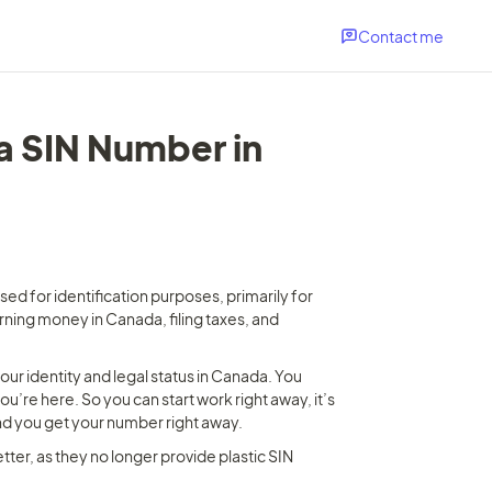
Contact me
a SIN Number in 
ed for identification purposes, primarily for 
ing money in Canada, filing taxes, and 
ur identity and legal status in Canada. You 
’re here. So you can start work right away, it’s 
 and you get your number right away.
ter, as they no longer provide plastic SIN 