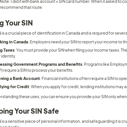
Note: I did it with bank account + SIN card number. When it asked to conne
recommend that route.
g Your SIN
 is a crucial piece of identification in Canada and is required for several
king in Canada
: Employers need your SIN to report your income to 
ng Taxes
: You must provide your SIN when filing your income taxes. The C
 identity.
essing Government Programs and Benefits
: Programs like Employm
) require a SIN to process your benefits.
ning a Bank Account
: Financial institutions often require a SIN to o
ying for Credit
: When you apply for credit, lending institutions may 
rstanding these uses, you can ensure you provide your SIN only when
ing Your SIN Safe
 is a sensitive piece of personal information, and safeguarding it is cru