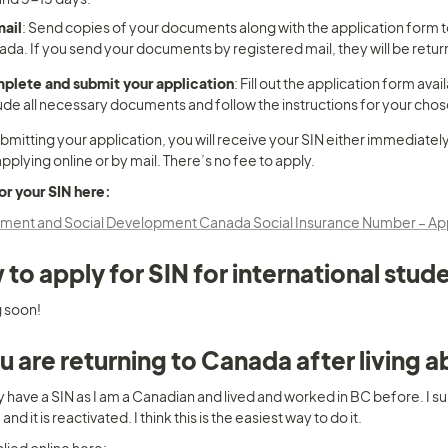
mail
: Send copies of your documents along with the application form 
da. If you send your documents by registered mail, they will be retur
plete and submit your application
: Fill out the application form a
ude all necessary documents and follow the instructions for your cho
bmitting your application, you will receive your SIN either immediately 
applying online or by mail. There’s no fee to apply.
or your SIN here:
ent and Social Development Canada Social Insurance Number – Apply
to apply for SIN for international stud
 soon!
ou are returning to Canada after living 
y have a SIN as I am a Canadian and lived and worked in BC before. I su
nd it is reactivated. I think this is the easiest way to do it.