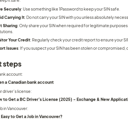
keep it safe:
re Securely
: Use something like 1Password to keep your SIN safe.
d Carrying It
: Do not carry your SIN with you unless absolutely necess
t Sharing
: Only share your SIN when required for legitimate purposes, 
itutions.
itor Your Credit
: Regularly check your credit report to ensure your SI
ort Issues
: If you suspect your SIN has been stolen or compromised,
 steps
ank account: 
n a Canadian bank account
 driver’s license:
 to Get a BC Driver’s License (2025) - Exchange & New Applicat
ob in Vancouver: 
it Easy to Get a Job in Vancouver?