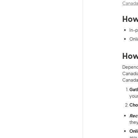
Canada
How 
In-p
Onli
How 
Dependi
Canadian
Canada
Gat
your
Cho
Re
they
Onl
arou