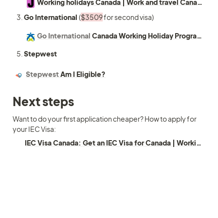
Working holidays Canada | Work and travel Canada | JENZA
Go International 
(
$3509
 for second visa) 
Go International
Canada Working Holiday Program (RO Sponsored)
Stepwest
Stepwest
Am I Eligible?
Next steps 
Want to do your first application cheaper? How to apply for 
your IEC Visa:
IEC Visa Canada: Get an IEC Visa for Canada | Working Holiday Visa Guide (2025)