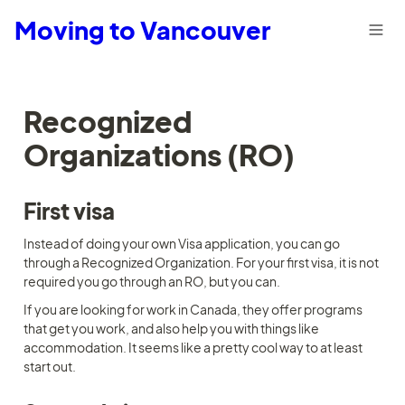
Moving to Vancouver
Recognized 
Organizations (RO)
First visa
Instead of doing your own Visa application, you can go 
through a Recognized Organization. For your first visa, it is not 
required you go through an RO, but you can.
If you are looking for work in Canada, they offer programs 
that get you work, and also help you with things like 
accommodation. It seems like a pretty cool way to at least 
start out.