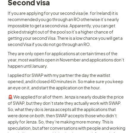
Second visa
If you are applying for your second visa (ie. for Ireland) it is 
recommended you go through an RO otherwise it’s nearly 
impossible to get a second visa. Apparently, you can get 
picked straight out of the pool so it’s a higher chance of 
getting your second Visa. There is a low chance you will get a 
second Visa if you do not go through an RO. 
They are only open for applications at certain times of the 
year, most waitlists open in November and applications don’t 
happen until January. 
I applied for SWAP with my partner the day the waitlist 
opened, and it closed 40 minutes in. So make sure you keep 
an eye on it, and start the application on the hour. 
🚨 We applied for all of them. Jenza is nearly double the price 
of SWAP, but they don’t state they actually work with SWAP. 
So, what they do is Jenza accepts all the applications that 
were done on both, then SWAP accepts those who didn’t 
apply for Jenza. So, they’re making more money. This is 
speculation, but after conversations with people and working 