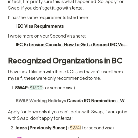
in tech, I’m pretty sure this is what happened. So, apply for 
Swap, if you don’t get it, go with Jenza.
It has the same requirements listed here:
IEC Visa Requirements
I wrote more on your Second Visa here:
IEC Extension Canada: How to Get a Second IEC Visa Through RO
Recognized Organizations in BC
I have no affiliation with these ROs, and haven’t used them 
myself, these were only recommended to me. 
SWAP
 (
$1700
 for second visa) 
SWAP Working Holidays
Canada RO Nomination + Working Holiday
Apply for Jenza only if you can’t get in with Swap, if you got in 
with Swap, don’t apply for Jenza:
Jenza (Previously Bunac) 
(
$2741
 for second visa)